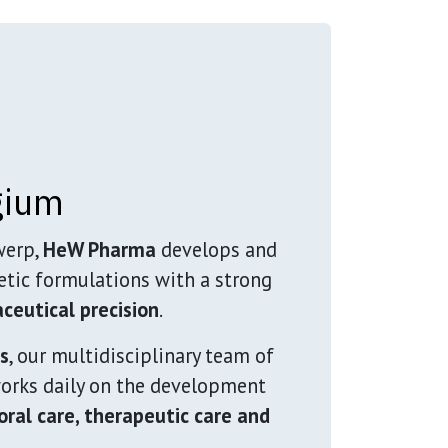
gium
werp,
HeW Pharma
develops and
tic formulations with a strong
ceutical precision
.
es
, our multidisciplinary team of
rks daily on the development
 oral care, therapeutic care and
.