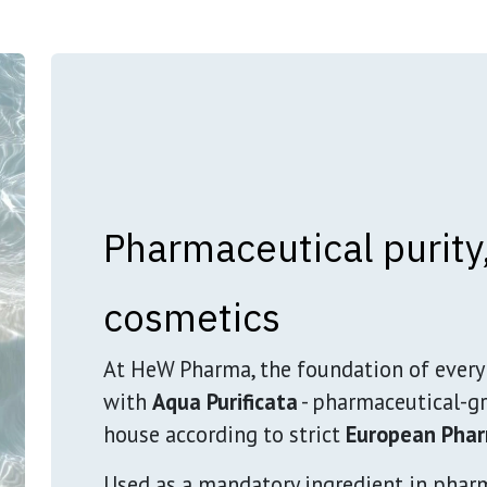
Pharmaceutical purity,
cosmetics
At HeW Pharma, the foundation of every 
with
Aqua Purificata
- pharmaceutical-gr
house according to strict
European Phar
Used as a mandatory ingredient in phar