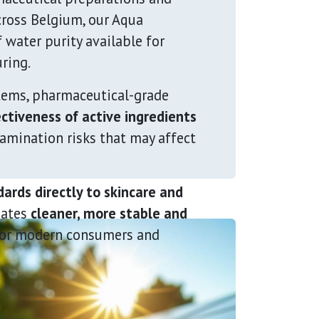
cross Belgium, our Aqua
f water purity available for
ring.
tems, pharmaceutical-grade
ctiveness of active ingredients
tamination risks that may affect
ards directly to skincare and
eates
cleaner, more stable and
or modern consumers and