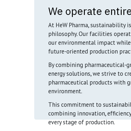
We operate entire
At HeW Pharma, sustainability i
philosophy. Our facilities opera
our environmental impact while
future-oriented production pract
By combining pharmaceutical-g
energy solutions, we strive to c
pharmaceutical products with gr
environment.
This commitment to sustainabili
combining innovation, efficienc
every stage of production.