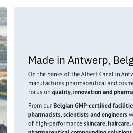
Made in Antwerp, Bel
On the banks of the Albert Canal in Ant
manufactures pharmaceutical and cosme
focus on
quality, innovation and pharma
From our
Belgian GMP-certified faciliti
pharmacists, scientists and engineers
wo
of high-performance
skincare, haircare,
pharmaceutical compounding solutions