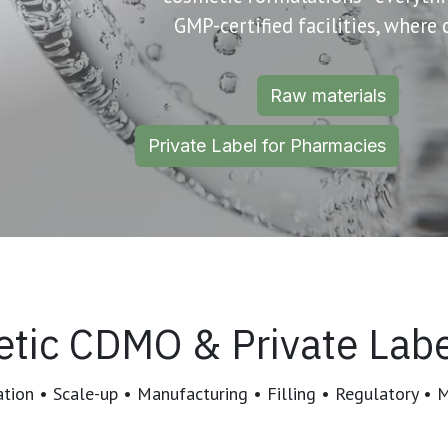
GMP-certified facilities, where
Raw materials
Private Label for Pharmacies
tic CDMO & Private Labe
ion • Scale-up • Manufacturing • Filling • Regulatory • 