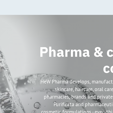
oduction
Pharmaceuticals
Cosmeceuticals
Sh
Pharma & c
c
HeW Pharma develops, manufactu
skincare, haircare, oral ca
pharmacies, brands and private
Purificata and pharmaceut
cosmetic formulations - everythi