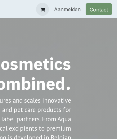
op
Documentation
Contact
Aanmelden
Events
Contact
osmetics
ombined.
res and scales innovative
re and pet care products for
 label partners. From Aqua
ical excipients to premium
ng is developed in Belgian