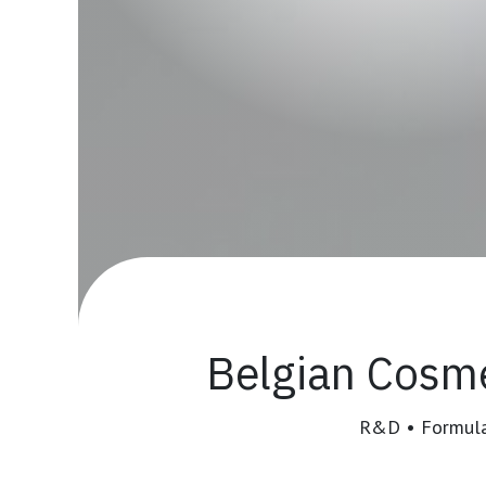
Belgian
Cosme
R&D • Formulat