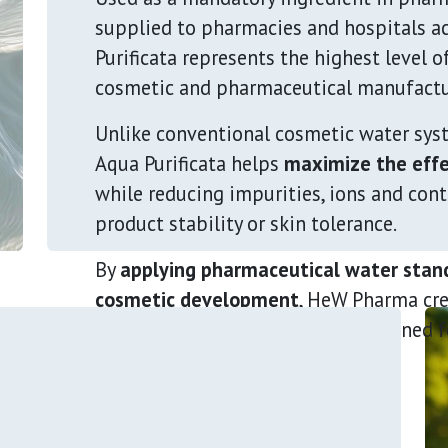
supplied to pharmacies and hospitals a
Purificata represents the highest level o
cosmetic and pharmaceutical manufactu
Unlike conventional cosmetic water sys
Aqua Purificata helps
maximize the effe
while reducing impurities, ions and con
product stability or skin tolerance.
By
applying pharmaceutical water stand
cosmetic development
, HeW Pharma cr
more effective formulations
designed f
healthcare professionals.