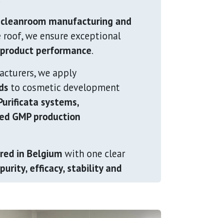
 cleanroom manufacturing and
 roof, we ensure exceptional
m product performance
.
acturers, we apply
ds
to cosmetic development
urificata systems,
led GMP production
red in Belgium
with one clear
purity, efficacy, stability and