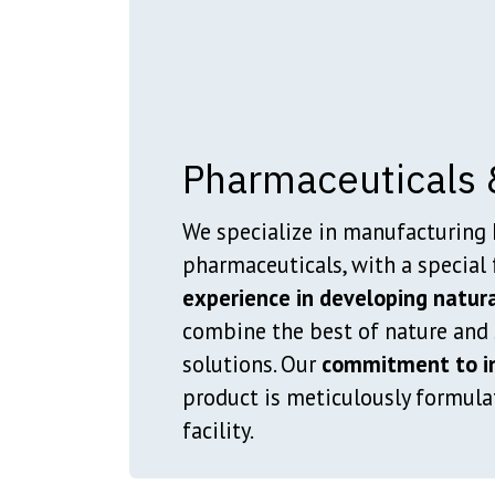
Pharmaceuticals 
We specialize in manufacturing 
pharmaceuticals, with a special 
experience in developing natura
combine the best of nature and s
solutions. Our
commitment to in
product is meticulously formula
facility.