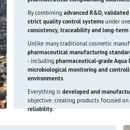
By combining
advanced R&D, validated
strict quality control systems
under one
consistency, traceability and long-ter
Unlike many traditional cosmetic manuf
pharmaceutical manufacturing standar
- including
pharmaceutical-grade Aqua P
microbiological monitoring and control
environments
.
Everything is
developed and manufactu
objective: creating products focused on
reliability
.