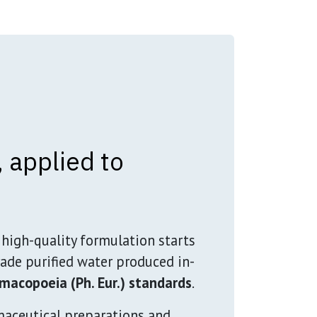
 applied to
high-quality formulation starts
ade purified water produced in-
macopoeia (Ph. Eur.) standards
.
maceutical preparations and