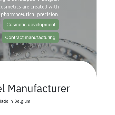
 cosmetics are created with
pharmaceutical precision.
Cosmetic development
Contract manufacturing
l Manufacturer
Made in Belgium