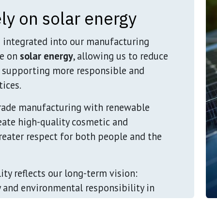
ly on solar energy
s integrated into our manufacturing
te on
solar energy
, allowing us to reduce
 supporting more responsible and
ices.
rade manufacturing with renewable
reate high-quality cosmetic and
eater respect for both people and the
ty reflects our long-term vision:
y and environmental responsibility in