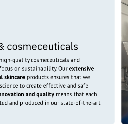
& cosmeceuticals
high-quality cosmeceuticals and
focus on sustainability. Our
extensive
l skincare
products ensures that we
cience to create effective and safe
novation and quality
means that each
ted and produced in our state-of-the-art